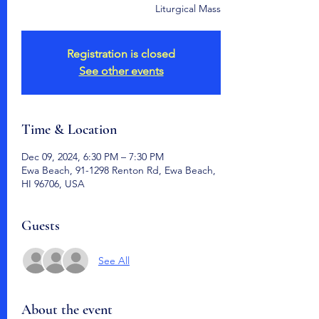
Liturgical Mass
Registration is closed
See other events
Time & Location
Dec 09, 2024, 6:30 PM – 7:30 PM
Ewa Beach, 91-1298 Renton Rd, Ewa Beach,
HI 96706, USA
Guests
See All
About the event