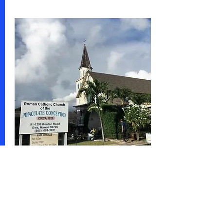
Share this event