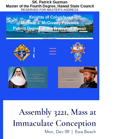
SK. Patrick Guzman
Master of the Fourth Degree, Hawaii State Council
RESERVED FOR MASTER'S ADDRESS
Knights of Columbus
Michael J. McGivney Province
Patriot Degree of the District of Hawaii
Assembly 3221, Mass at
Immaculate Conception
Mon, Dec 09
  |  
Ewa Beach