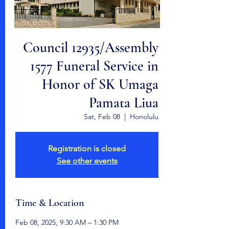
Council 12935/Assembly
1577 Funeral Service in
Honor of SK Umaga
Pamata Liua
Sat, Feb 08
  |  
Honolulu
Registration is closed
See other events
Time & Location
Feb 08, 2025, 9:30 AM – 1:30 PM