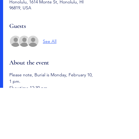
Honolulu, 1614 Monte St, Honolulu, HI
96819, USA
Guests
See All
About the event
Please note, Burial is Monday, February 10, 
1 pm.  
Showtime 12:30 pm. 
Hawaii State Veterans Cemetery
Share this event