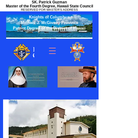
SK. Patrick Guzman
Master of the Fourth Degree, Hawaii State Council
RESERVED FOR MASTER'S ADDRESS
Knights of Columbus
Michael J. McGivney Province
Patriot Degree of the District of Hawaii