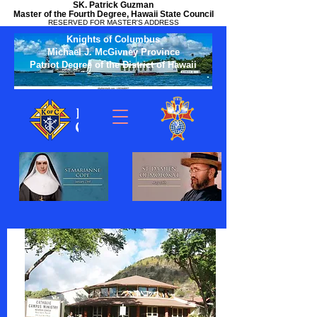
SK. Patrick Guzman
Master of the Fourth Degree, Hawaii State Council
RESERVED FOR MASTER'S ADDRESS
Knights of Columbus
Michael J. McGivney Province
Patriot Degree of the District of Hawaii