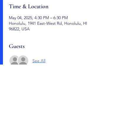
Time & Location
May 04, 2025, 4:30 PM – 6:30 PM
Honolulu, 1941 East-West Rd, Honolulu, HI
96822, USA
Guests
See All
Share this event