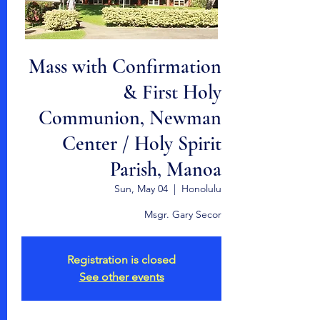
Mass with Confirmation
& First Holy
Communion, Newman
Center / Holy Spirit
Parish, Manoa
Sun, May 04
  |  
Honolulu
Msgr. Gary Secor
Registration is closed
See other events