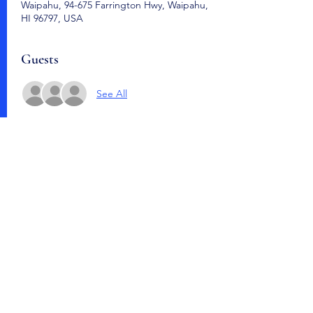
Waipahu, 94-675 Farrington Hwy, Waipahu,
HI 96797, USA
Guests
See All
Share this event