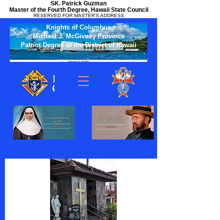
SK. Patrick Guzman
Master of the Fourth Degree, Hawaii State Council
RESERVED FOR MASTER'S ADDRESS
Knights of Columbus
Michael J. McGivney Province
Patriot Degree of the District of Hawaii