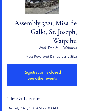
Assembly 3221, Misa de
Gallo, St. Joseph,
Waipahu
Wed, Dec 24
  |  
Waipahu
Most Reverend Bishop Larry Silva
Registration is closed
See other events
Time & Location
Dec 24, 2025, 4:30 AM – 6:00 AM