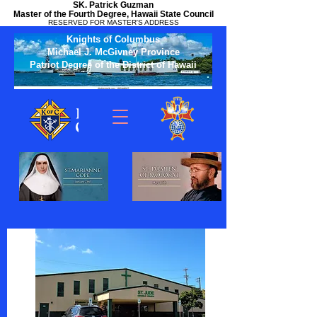
SK. Patrick Guzman
Master of the Fourth Degree, Hawaii State Council
RESERVED FOR MASTER'S ADDRESS
Knights of Columbus
Michael J. McGivney Province
Patriot Degree of the District of Hawaii