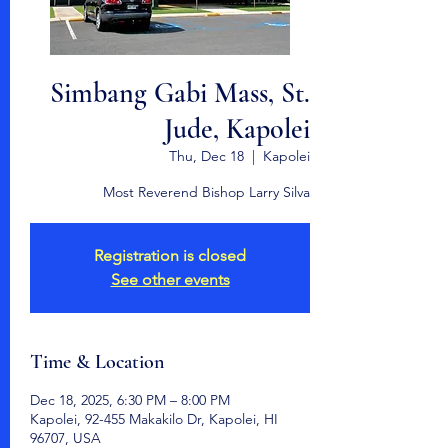
Simbang Gabi Mass, St.
Jude, Kapolei
Thu, Dec 18
  |  
Kapolei
Most Reverend Bishop Larry Silva
Registration is closed
See other events
Time & Location
Dec 18, 2025, 6:30 PM – 8:00 PM
Kapolei, 92-455 Makakilo Dr, Kapolei, HI
96707, USA