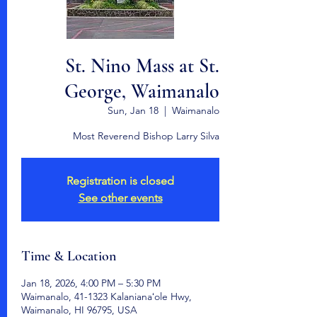
St. Nino Mass at St.
George, Waimanalo
Sun, Jan 18
  |  
Waimanalo
Most Reverend Bishop Larry Silva
Registration is closed
See other events
Time & Location
Jan 18, 2026, 4:00 PM – 5:30 PM
Waimanalo, 41-1323 Kalanianaʻole Hwy,
Waimanalo, HI 96795, USA