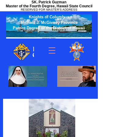
SK. Patrick Guzman
Master of the Fourth Degree, Hawaii State Council
RESERVED FOR MASTER'S ADDRESS
Knights of Columbus
Michael J. McGivney Province
Patriot Degree of the District of Hawaii