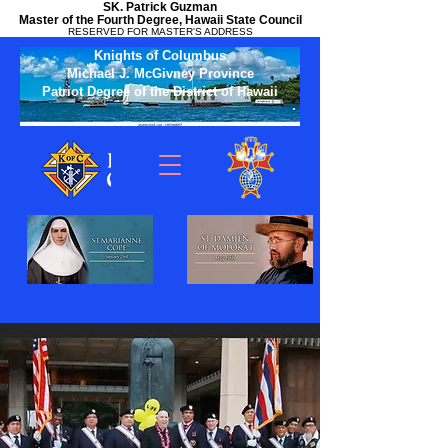
SK. Patrick Guzman
Master of the Fourth Degree, Hawaii State Council
RESERVED FOR MASTER'S ADDRESS
Knights of Columbus
Michael J. McGivney Province
Patriot Degree of the District of Hawaii