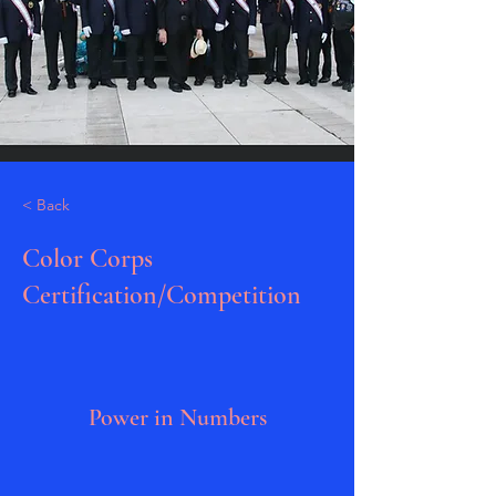
< Back
Color Corps
Certification/Competition
Power in Numbers