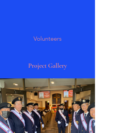
Volunteers
Project Gallery