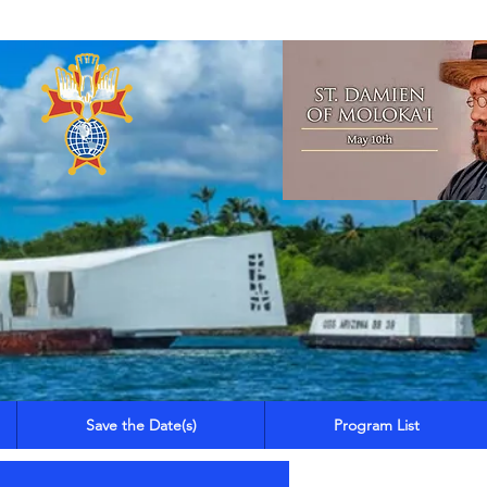
Save the Date(s)
Program List