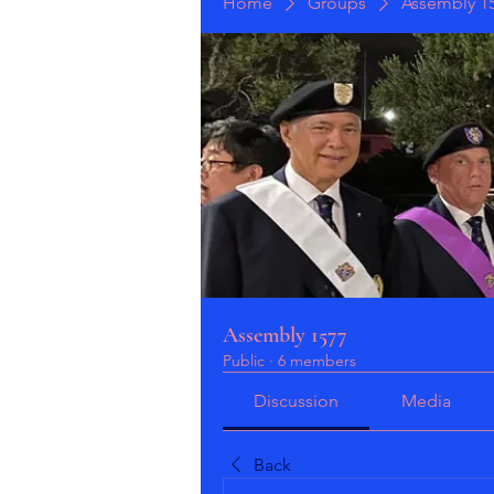
Home
Groups
Assembly 1
Assembly 1577
Public
·
6 members
Discussion
Media
Back