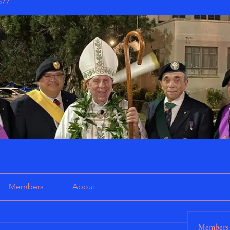
577
Members
About
Members