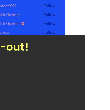
hitect0079
Follow
t0079
rick Guzman
Follow
 Guzman
rick Guzman
Follow
 Guzman
onico
Follow
o
rigueskofc
Follow
p-out!
eskofc
Members (6)