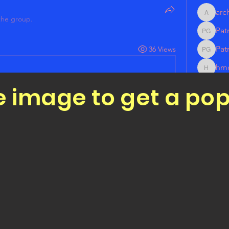
arc
architec
the group.
Pat
Patrick
Pat
36 Views
Patrick
hm
hmonic
rod
e image to get a po
rodrigu
See All 
r joining our group! Please socialize our 
all-Outs Page! 