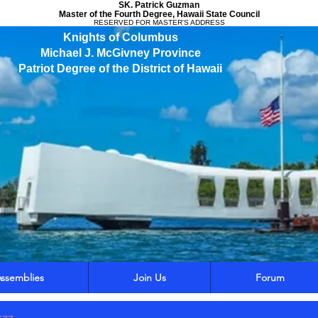
SK. Patrick Guzman
Master of the Fourth Degree, Hawaii State Council
RESERVED FOR MASTER'S ADDRESS
Knights of Columbus
Michael J. McGivney Province
Patriot Degree of the District of Hawaii
ssemblies
Join Us
Forum