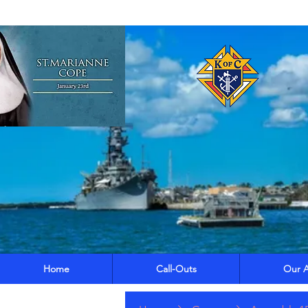
Home
Call-Outs
Our A