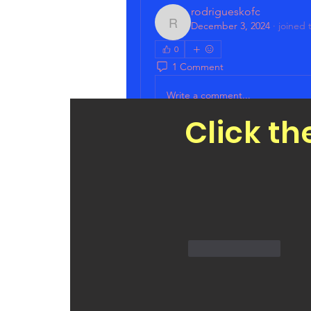
rodrigueskofc
December 3, 2024
·
joined 
rodrigueskofc
0
1 Comment
Write a comment...
Click th
Sort by:
Newest
Patrick Guzman
Dec 03, 2024
Aloha PDM Bill, mahalo fo
website. Especially our C
Like
Reply