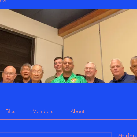
826
Files
Members
About
Members