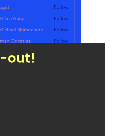
uget
Follow
Mike Akana
Follow
Michael Shimechero
Follow
ael Shimechero
man Gonzalez
Follow
p-out!
ed Zick
Follow
Members (11)