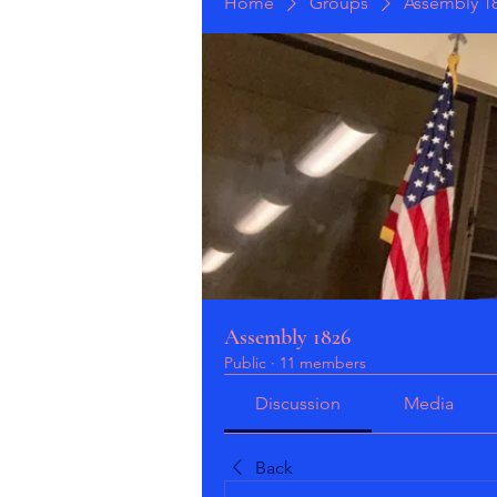
Home
Groups
Assembly 1
Assembly 1826
Public
·
11 members
Discussion
Media
Back