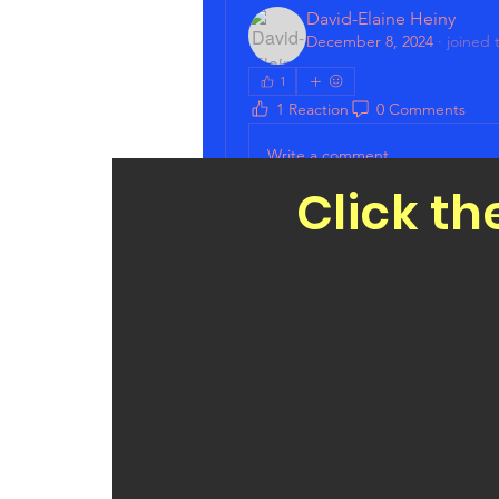
David-Elaine Heiny
December 8, 2024
·
joined 
1
1 Reaction
0 Comments
Write a comment...
Click th