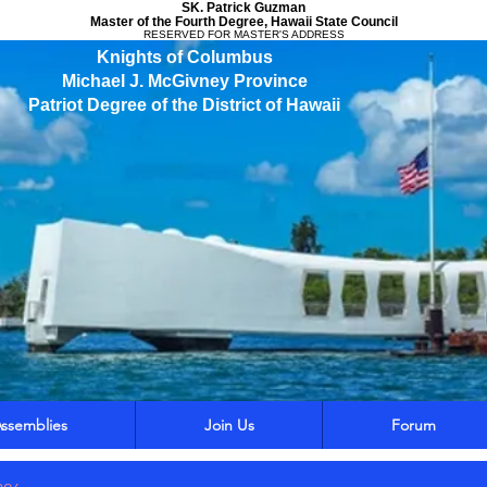
SK. Patrick Guzman
Master of the Fourth Degree, Hawaii State Council
RESERVED FOR MASTER'S ADDRESS
Knights of Columbus
Michael J. McGivney Province
Patriot Degree of the District of Hawaii
ssemblies
Join Us
Forum