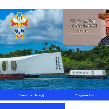
Save the Date(s)
Program List