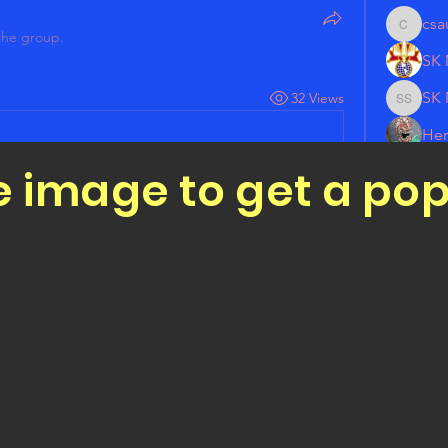
csa
csauget
the group.
SK 
SK 
32 Views
SK Mich
Her
e image to get a po
Jar
See All 