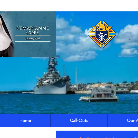
Home
Call-Outs
Our A