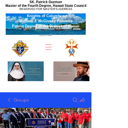
SK. Patrick Guzman
Master of the Fourth Degree, Hawaii State Council
RESERVED FOR MASTER'S ADDRESS
Knights of Columbus
Michael J. McGivney Province
Patriot Degree of the District of Hawaii
Groups