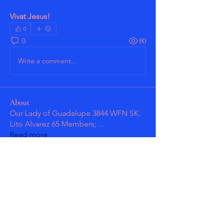
Vivat Jesus!
0
0
80
Write a comment...
About
Our Lady of Guadalupe 3844 WFN SK.
Lito Alvarez 65 Members;
...
Read more
Members
Patrick Guzman
Follow
Patrick Guzman
masmolko
Follow
masmolko
See All Members (2)