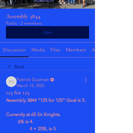
Assembly 3844
Public
·
2 members
Join
Discussion
Media
Files
Members
About
Back
Patrick Guzman
Patrick Guzman
March 14, 2025
125 for 125
Assembly 3844 "125 for 125" Goal is 5.
Currently at 65 Sir Knights.
	6% is 4.
		4 + 25%, is 5.