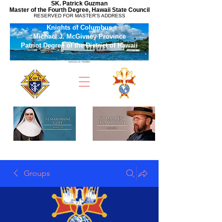
SK. Patrick Guzman
Master of the Fourth Degree, Hawaii State Council
RESERVED FOR MASTER'S ADDRESS
Knights of Columbus
Michael J. McGivney Province
Patriot Degree of the District of Hawaii
Groups