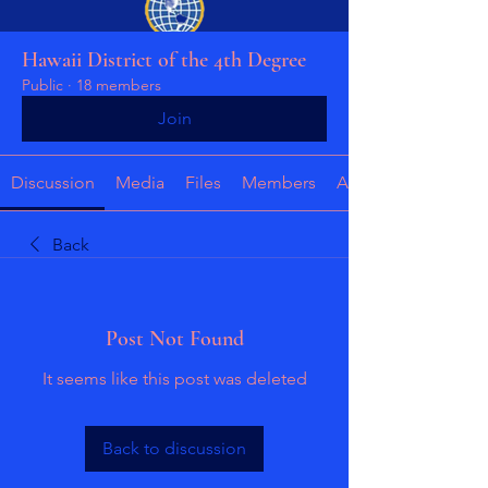
Hawaii District of the 4th Degree
Public
·
18 members
Join
Discussion
Media
Files
Members
About
Back
Post Not Found
It seems like this post was deleted
Back to discussion