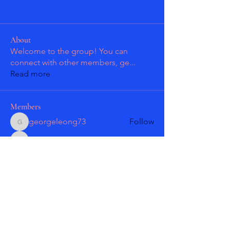
About
Welcome to the group! You can
connect with other members, ge
...
Read more
Members
georgeleong73
Follow
georgeleong73
Patrick Guzman
Follow
Patrick Guzman
Patrick Guzman
Follow
Patrick Guzman
Larry Gonzales
Follow
masmolko
Follow
masmolko
See All Members (18)