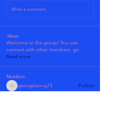
Write a comment...
About
Welcome to the group! You can
connect with other members, ge
...
Read more
Members
georgeleong73
Follow
georgeleong73
Patrick Guzman
Follow
Patrick Guzman
Patrick Guzman
Follow
Patrick Guzman
Larry Gonzales
Follow
masmolko
Follow
masmolko