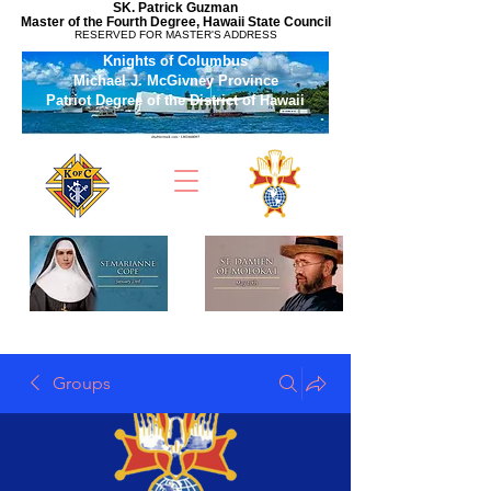
SK. Patrick Guzman
Master of the Fourth Degree, Hawaii State Council
RESERVED FOR MASTER'S ADDRESS
Knights of Columbus
Michael J. McGivney Province
Patriot Degree of the District of Hawaii
Groups