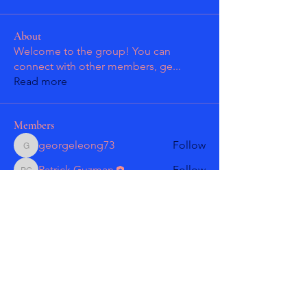
About
Welcome to the group! You can
connect with other members, ge
...
Read more
Members
georgeleong73
Follow
georgeleong73
Patrick Guzman
Follow
Patrick Guzman
Patrick Guzman
Follow
Patrick Guzman
Larry Gonzales
Follow
masmolko
Follow
masmolko
See All Members (18)