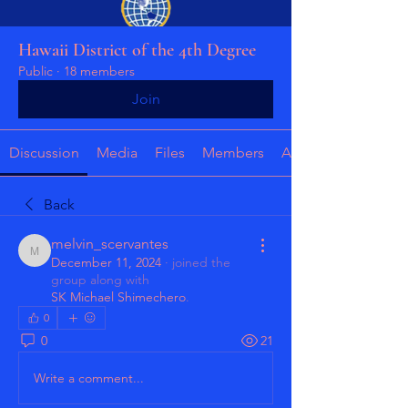
Hawaii District of the 4th Degree
Public
·
18 members
Join
Discussion
Media
Files
Members
About
Back
melvin_scervantes
melvin_scervantes
December 11, 2024
·
joined the
group along with
SK Michael Shimechero
.
0
0
21
Write a comment...